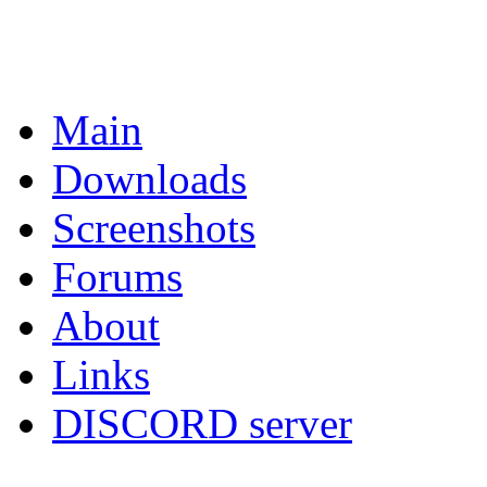
Main
Downloads
Screenshots
Forums
About
Links
DISCORD server