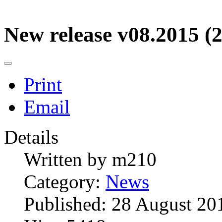
New release v08.2015 (2
Print
Email
Details
Written by
m210
Category:
News
Published: 28 August 20