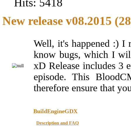
Hits: 5418
New release v08.2015 (28
Well, it's happened :) I
know bugs, which I will f
xD Release includes 3 e
episode. This BloodCM 
therefore ensure that you
BuildEngineGDX
Description and FAQ