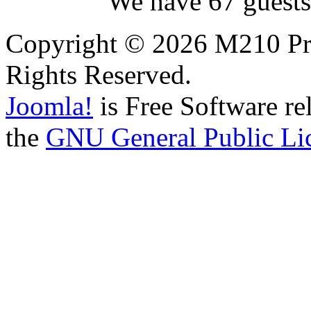
We have 67 guests
Copyright © 2026 M210 Pro
Rights Reserved.
Joomla!
is Free Software re
the
GNU General Public Li