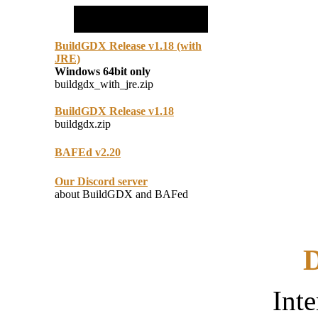
BuildGDX Release v1.18 (with
JRE)
Windows 64bit only
buildgdx_with_jre.zip
BuildGDX Release v1.18
buildgdx.zip
BAFEd v2.20
Our Discord server
about BuildGDX and BAFed
D
Inte