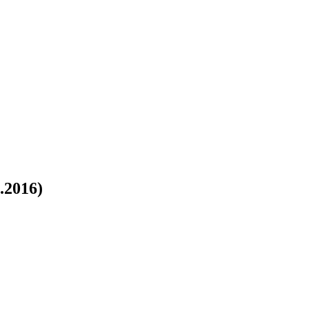
.2016)