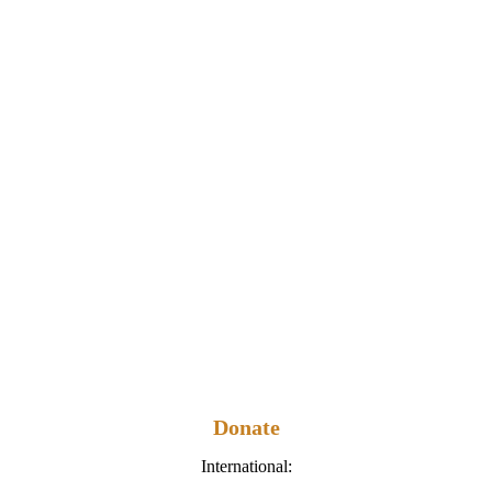
Donate
International: