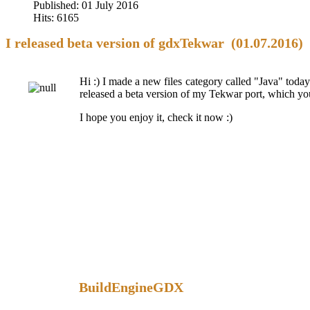
Published: 01 July 2016
Hits: 6165
I released beta version of gdxTekwar (01.07.2016)
Hi :) I made a new files category called "Java" today.
released a beta version of my Tekwar port, which you 
I hope you enjoy it, check it now :)
BuildEngineGDX