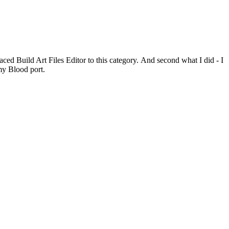
placed Build Art Files Editor to this category. And second what I did - I
 my Blood port.