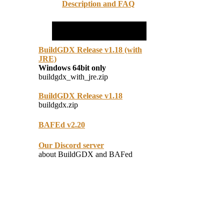
Description and FAQ
BuildGDX Release v1.18 (with
JRE)
Windows 64bit only
buildgdx_with_jre.zip
BuildGDX Release v1.18
buildgdx.zip
BAFEd v2.20
Our Discord server
about BuildGDX and BAFed