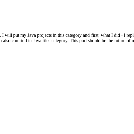
 I will put my Java projects in this category and first, what I did - I re
also can find in Java files category. This port should be the future of