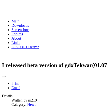
Main
Downloads
Screenshots
Forums
About
Links
DISCORD server
I released beta version of gdxTekwar(01.07
Print
Email
Details
Written by
m210
Category:
News