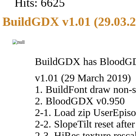
Hits: 6625
BuildGDX v1.01 (29.03.
BuildGDX has BloodGDX 
v1.01 (29 March 2019)
1. BuildFont draw non-s
2. BloodGDX v0.950
2-1. Load zip UserEpisod
2-2. SlopeTilt reset afte
2-3. HiRes texture rescal