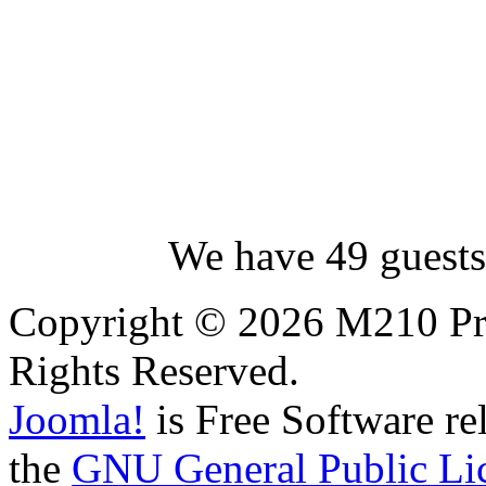
We have 49 guests
Copyright © 2026 M210 Pro
Rights Reserved.
Joomla!
is Free Software re
the
GNU General Public Li