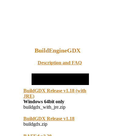
BuildEngineGDX
Description and FAQ
BuildGDX Release v1.18 (with
JRE)
Windows 64bit only
buildgdx_with_jre.zip
BuildGDX Release v1.18
buildgdx.zip