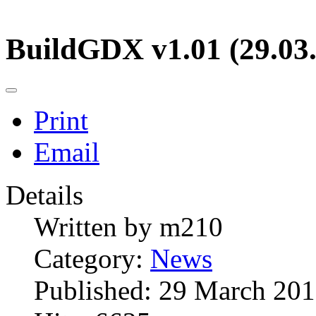
BuildGDX v1.01 (29.03
Print
Email
Details
Written by
m210
Category:
News
Published: 29 March 20