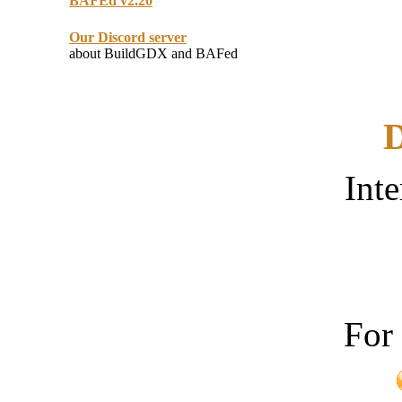
BAFEd v2.20
Our Discord server
about BuildGDX and BAFed
D
Inte
For