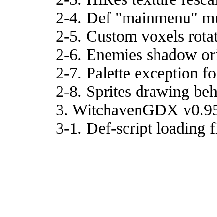
2-4. Def "mainmenu" mus
2-5. Custom voxels rotat
2-6. Enemies shadow ori
2-7. Palette exception for
2-8. Sprites drawing beh
3. WitchavenGDX v0.9
3-1. Def-script loading f