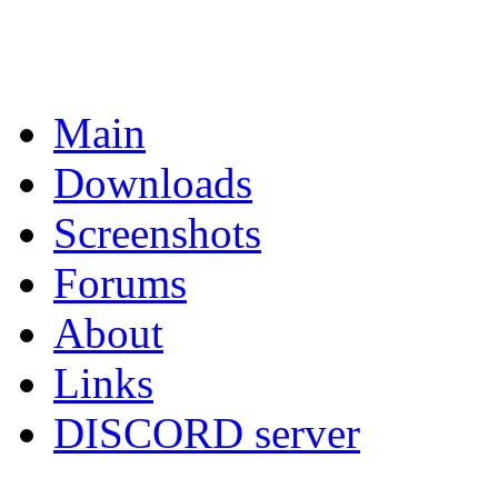
Main
Downloads
Screenshots
Forums
About
Links
DISCORD server