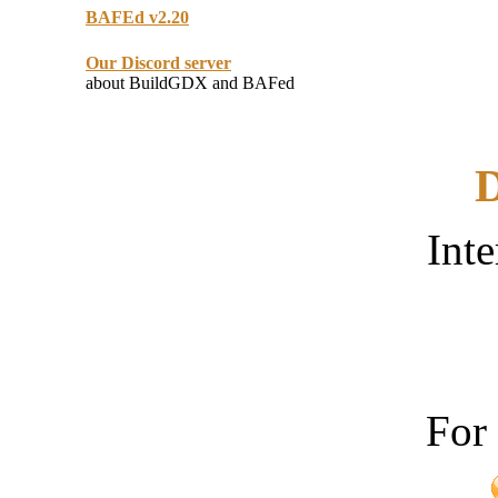
BAFEd v2.20
Our Discord server
about BuildGDX and BAFed
D
Inte
For