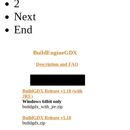
2
Next
End
BuildEngineGDX
Description and FAQ
BuildGDX Release v1.18 (with
JRE)
Windows 64bit only
buildgdx_with_jre.zip
BuildGDX Release v1.18
buildgdx.zip