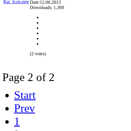
Date:12.06.2013
Downloads: 1,369
(2 votes)
Page 2 of 2
Start
Prev
1