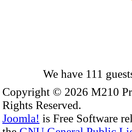
We have 111 guest
Copyright © 2026 M210 Pro
Rights Reserved.
Joomla!
is Free Software re
the
GNU General Public Li