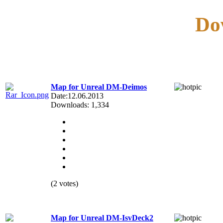
Do
Map for Unreal DM-Deimos
Date:12.06.2013
Downloads: 1,334
(2 votes)
Map for Unreal DM-IsvDeck2