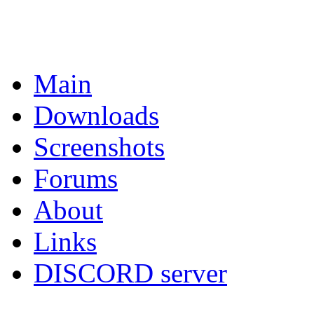
Main
Downloads
Screenshots
Forums
About
Links
DISCORD server