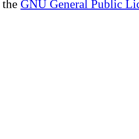
the
GNU General Public Li