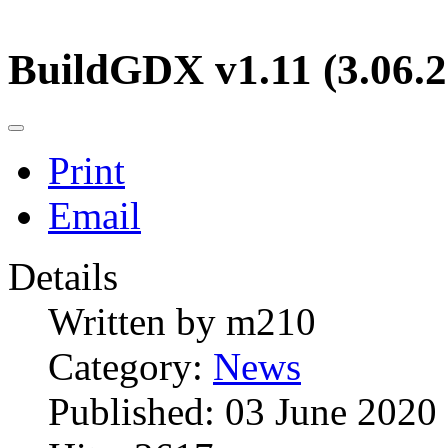
BuildGDX v1.11 (3.06.2
Print
Email
Details
Written by
m210
Category:
News
Published: 03 June 2020