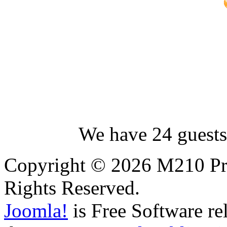
We have 24 guests
Copyright © 2026 M210 Pro
Rights Reserved.
Joomla!
is Free Software re