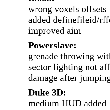
wrong voxels offsets 
added definefileid/rf
improved aim
Powerslave:
grenade throwing wit
sector lighting not af
damage after jumping
Duke 3D:
medium HUD added