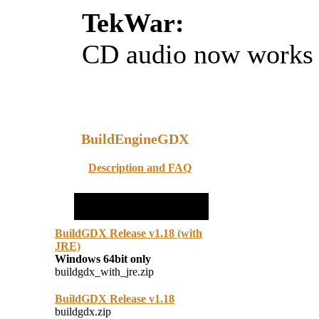
TekWar:
CD audio now works
BuildEngineGDX
Description and FAQ
BuildGDX Release v1.18 (with
JRE)
Windows 64bit only
buildgdx_with_jre.zip
BuildGDX Release v1.18
buildgdx.zip