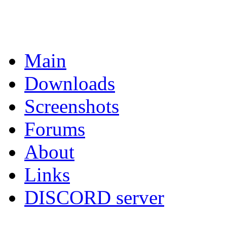
Main
Downloads
Screenshots
Forums
About
Links
DISCORD server