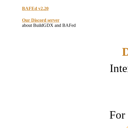
BAFEd v2.20
Our Discord server
about BuildGDX and BAFed
D
Inte
For