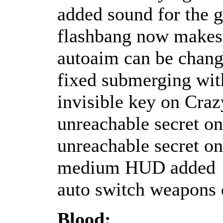
added sound for the g
flashbang now makes 
autoaim can be chang
fixed submerging wit
invisible key on Craz
unreachable secret o
unreachable secret o
medium HUD added
auto switch weapons 
Blood: