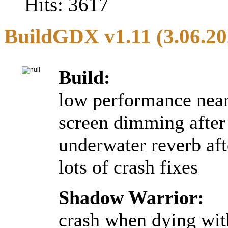
Hits: 3617
BuildGDX v1.11 (3.06.20
Build:
low performance near 
screen dimming after 
underwater reverb afte
lots of crash fixes
Shadow Warrior:
crash when dying wit