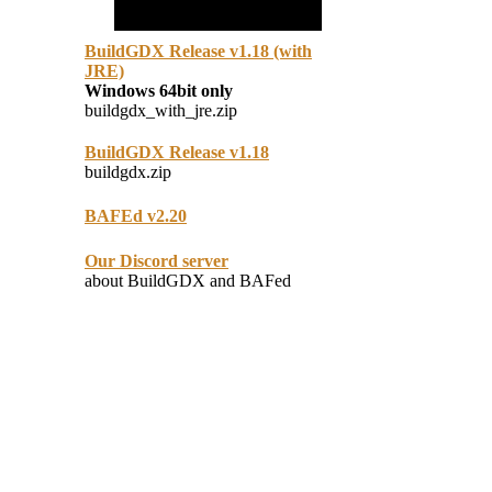
BuildGDX Release v1.18 (with
JRE)
Windows 64bit only
buildgdx_with_jre.zip
BuildGDX Release v1.18
buildgdx.zip
BAFEd v2.20
Our Discord server
about BuildGDX and BAFed