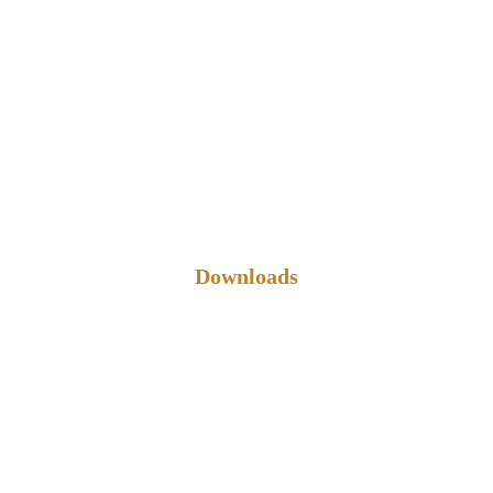
Downloads