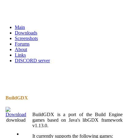
Main
Downloads
Screenshots
Forums
About
Links
DISCORD server
BuildGDX
BuildGDX is a port of the Build Engine
download
games based on Java's libGDX framework
v1.13.0.
It currently supports the following games: