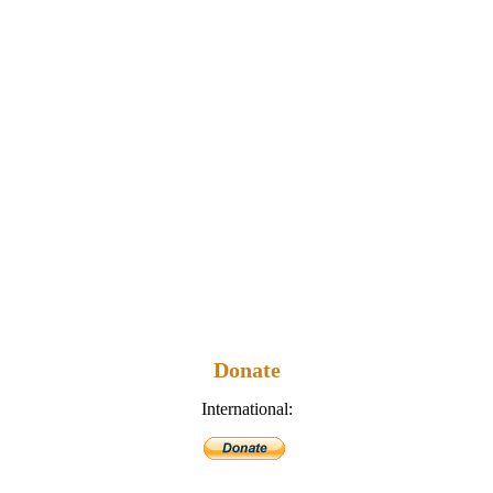
Donate
International: