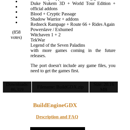
Duke Nukem 3D + World Tour Edition +
official addons
Blood + Cryptic Passage
Shadow Warrior + addons
Redneck Rampage + Route 66 + Rides Again
Powerslave / Exhumed
(858
Witchaven 1 + 2
votes)
TekWar
Legend of the Seven Paladins
with more games coming in the future
releases.
The port doesn't include any game files, you
need to get the games first.
Downloads:
Size: 20.16
Filename: BuildGDX.zip
86,319
MB
BuildEngineGDX
Description and FAQ