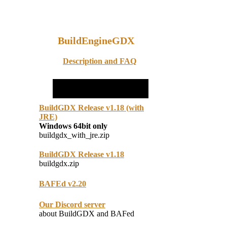
BuildEngineGDX
Description and FAQ
BuildGDX Release v1.18 (with
JRE)
Windows 64bit only
buildgdx_with_jre.zip
BuildGDX Release v1.18
buildgdx.zip
BAFEd v2.20
Our Discord server
about BuildGDX and BAFed