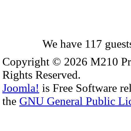
We have 117 guest
Copyright © 2026 M210 Pro
Rights Reserved.
Joomla!
is Free Software re
the
GNU General Public Li