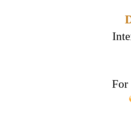
D
Inte
For