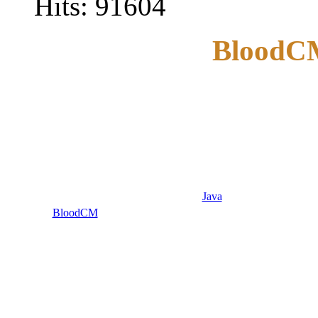
Hits: 91604
BloodCM
Java
BloodCM