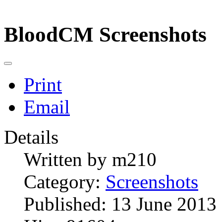
BloodCM Screenshots
Print
Email
Details
Written by
m210
Category:
Screenshots
Published: 13 June 2013