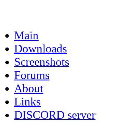
Main
Downloads
Screenshots
Forums
About
Links
DISCORD server