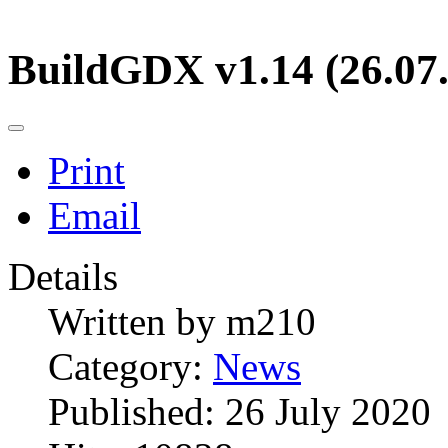
BuildGDX v1.14 (26.07
Print
Email
Details
Written by
m210
Category:
News
Published: 26 July 2020