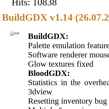
Hits: 10838
BuildGDX v1.14 (26.07.
BuildGDX:
Palette emulation featur
Software renderer mouse
Glow textures fixed
BloodGDX:
Statistics in the over
3dview
Resetting inventory bug