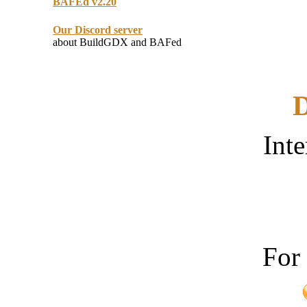
BAFEd v2.20
Our Discord server
about BuildGDX and BAFed
D
Inte
For