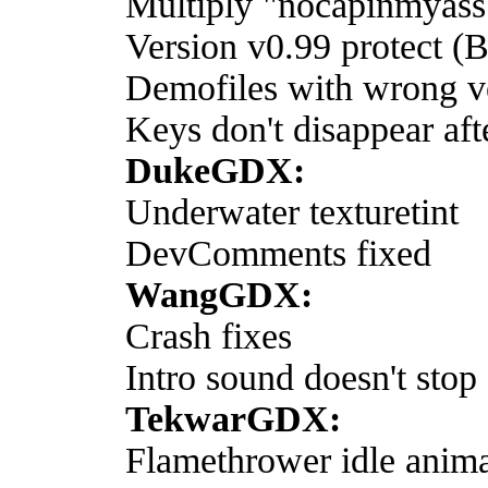
Multiply "nocapinmyass
Version v0.99 protect (
Demofiles with wrong ve
Keys don't disappear aft
DukeGDX:
Underwater texturetint
DevComments fixed
WangGDX:
Crash fixes
Intro sound doesn't stop 
TekwarGDX:
Flamethrower idle anima