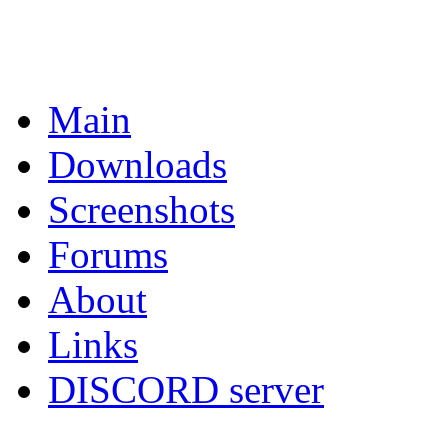
Main
Downloads
Screenshots
Forums
About
Links
DISCORD server