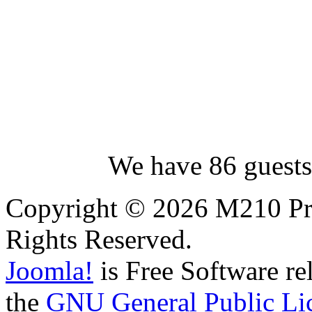
We have 86 guests
Copyright © 2026 M210 Pro
Rights Reserved.
Joomla!
is Free Software re
the
GNU General Public Li