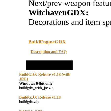
Next/prev weapon featu
WitchavenGDX:
Decorations and item spr
BuildEngineGDX
Description and FAQ
BuildGDX Release v1.18 (with
JRE)
Windows 64bit only
buildgdx_with_jre.zip
BuildGDX Release v1.18
buildgdx.zip