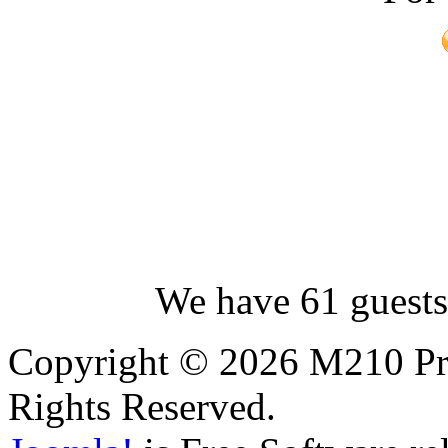
We have 61 guests
Copyright © 2026 M210 Pro
Rights Reserved.