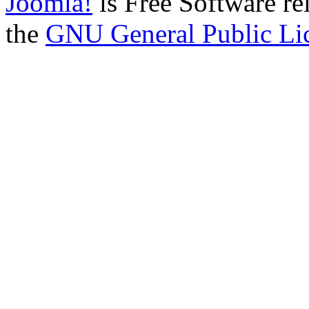
Joomla!
is Free Software re
the
GNU General Public Li