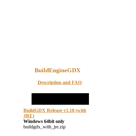
BuildEngineGDX
Description and FAQ
BuildGDX Release v1.18 (with
JRE)
Windows 64bit only
buildgdx_with_jre.zip