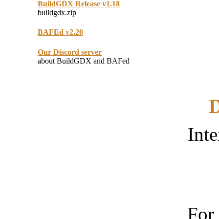
BuildGDX Release v1.18
buildgdx.zip
BAFEd v2.20
Our Discord server
about BuildGDX and BAFed
D
Inte
For