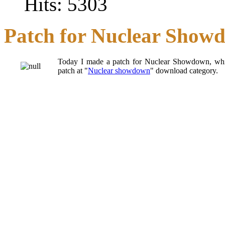
Hits: 5303
Patch for Nuclear Show
Today I made a patch for Nuclear Showdown, whi
patch at "
Nuclear showdown
" download category.