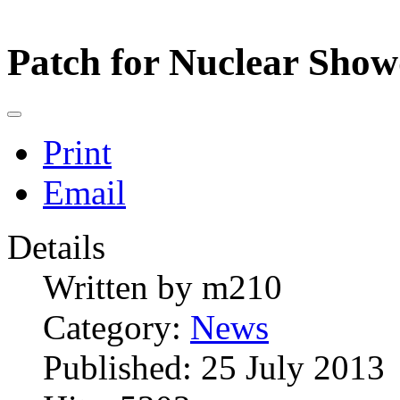
Patch for Nuclear Sho
Print
Email
Details
Written by
m210
Category:
News
Published: 25 July 2013