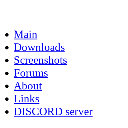
Main
Downloads
Screenshots
Forums
About
Links
DISCORD server