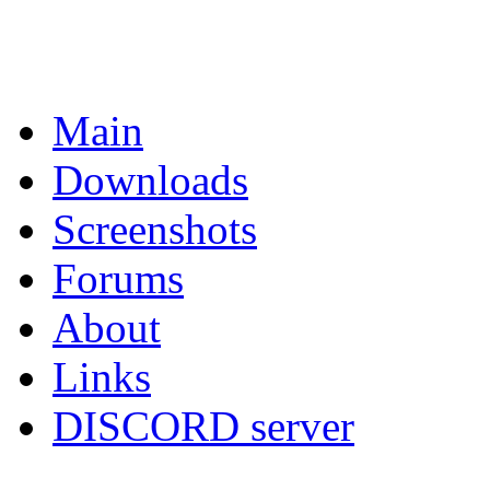
Main
Downloads
Screenshots
Forums
About
Links
DISCORD server