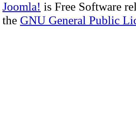
Joomla!
is Free Software re
the
GNU General Public Li