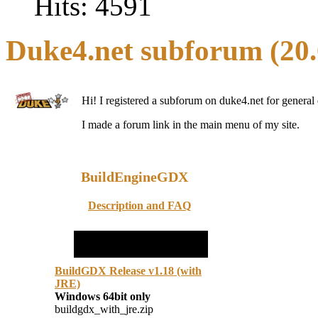
Hits: 4591
Duke4.net
subforum (20.
Hi! I registered a subforum on duke4.net for general 
I made a forum link in the main menu of my site.
BuildEngineGDX
Description and FAQ
BuildGDX Release v1.18 (with
JRE)
Windows 64bit only
buildgdx_with_jre.zip