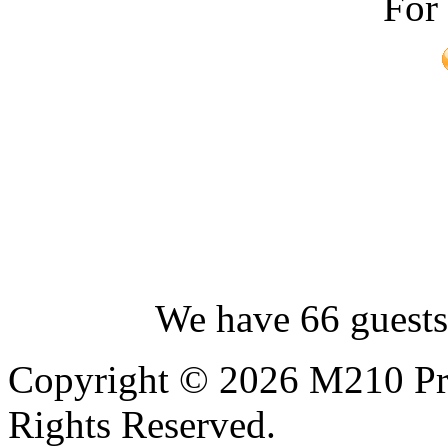
For
We have 66 guests
Copyright © 2026 M210 Pro
Rights Reserved.