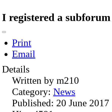
I registered a subforum
Print
Email
Details
Written by
m210
Category:
News
Published: 20 June 2017