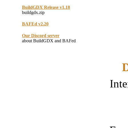
BuildGDX Release v1.18
buildgdx.zip
BAFEd v2.20
Our Discord server
about BuildGDX and BAFed
D
Inte