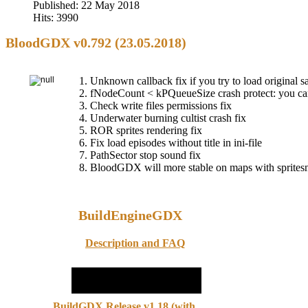
Published: 22 May 2018
Hits: 3990
BloodGDX v0.792 (23.05.2018)
1. Unknown callback fix if you try to load original 
2. fNodeCount < kPQueueSize crash protect: you c
3. Check write files permissions fix
4. Underwater burning cultist crash fix
5. ROR sprites rendering fix
6. Fix load episodes without title in ini-file
7. PathSector stop sound fix
8. BloodGDX will more stable on maps with sprites
BuildEngineGDX
Description and FAQ
BuildGDX Release v1.18 (with