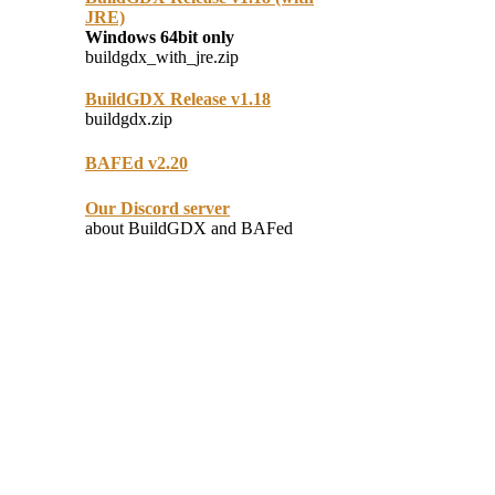
JRE)
Windows 64bit only
buildgdx_with_jre.zip
BuildGDX Release v1.18
buildgdx.zip
BAFEd v2.20
Our Discord server
about BuildGDX and BAFed