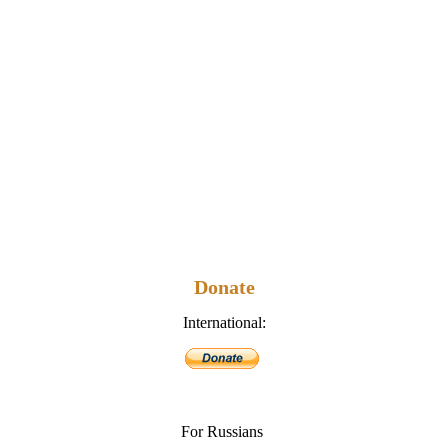
Donate
International:
For Russians