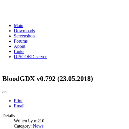
Main
Downloads
Screenshots
Forums
About
Links
DISCORD server
BloodGDX v0.792 (23.05.2018)
Print
Email
Details
Written by
m210
Category:
News