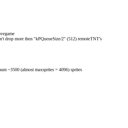
savegame
an't drop more then "kPQueueSize/2" (512) remoteTNT's
num ~3500 (almost maxsprites = 4096) sprites