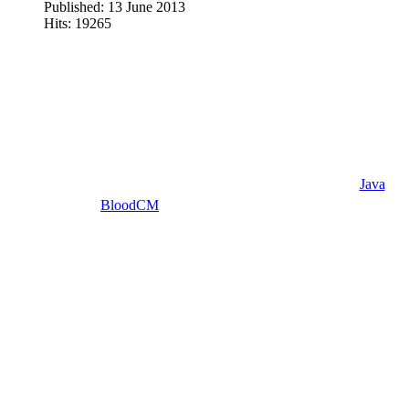
Published: 13 June 2013
Hits: 19265
Java
BloodCM