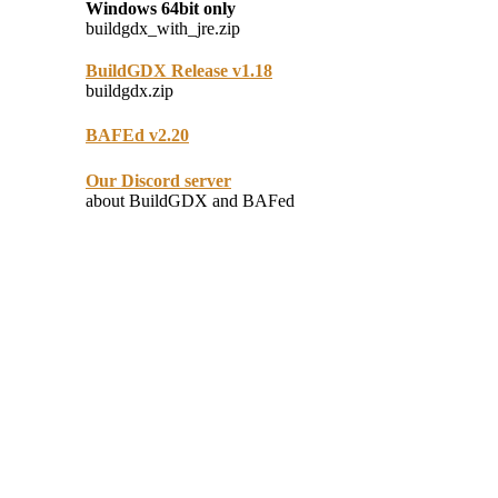
Windows 64bit only
buildgdx_with_jre.zip
BuildGDX Release v1.18
buildgdx.zip
BAFEd v2.20
Our Discord server
about BuildGDX and BAFed