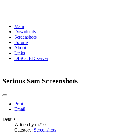
Main
Downloads
Screenshots
Forums
About
Links
DISCORD server
Serious Sam Screenshots
Print
Email
Details
Written by
m210
Category:
Screenshots