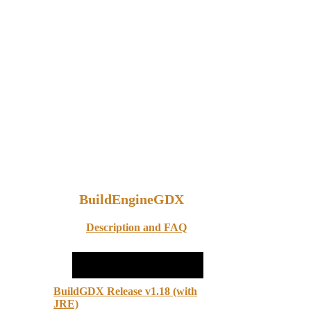
BuildEngineGDX
Description and FAQ
BuildGDX Release v1.18 (with
JRE)