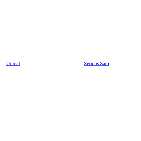
Unreal
Serious Sam