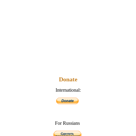
Donate
International:
For Russians