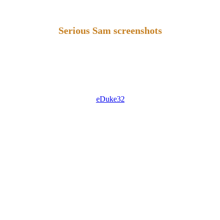
Serious Sam screenshots
eDuke32