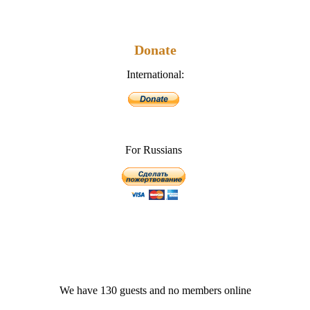
Donate
International:
For Russians
We have 130 guests and no members online