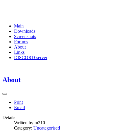
Main
Downloads
Screenshots
Forums
About
Links
DISCORD server
About
Print
Email
Details
Written by
m210
Category:
Uncategorised