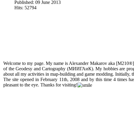
Published: 09 June 2013
Hits: 52794
Welcome to my page. My name is Alexander Makarov aka [M210®]. I
of the Geodesy and Cartography (МИИГАиК). My hobbies are programmi
about all my activities in map-building and game modding. Initially, th
The site opened in February 11th, 2008 and by this time 4 times has
pleasant to the eye. Thanks for visiting!