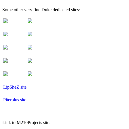
Some other very fine Duke dedicated sites:
LipSheZ site
Piterplus site
Link to M210Projects site: