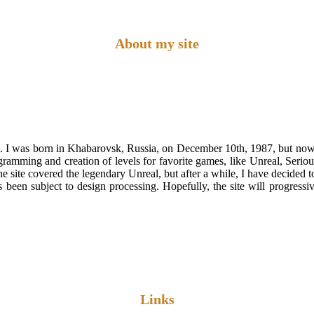
About my site
 was born in Khabarovsk, Russia, on December 10th, 1987, but now I
ng and creation of levels for favorite games, like Unreal, Serious Sa
e site covered the legendary Unreal, but after a while, I have decided to 
 been subject to design processing. Hopefully, the site will progress
Links