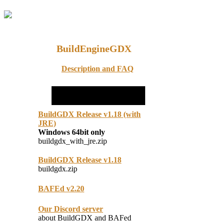
BuildEngineGDX
Description and FAQ
BuildGDX Release v1.18 (with
JRE)
Windows 64bit only
buildgdx_with_jre.zip
BuildGDX Release v1.18
buildgdx.zip
BAFEd v2.20
Our Discord server
about BuildGDX and BAFed