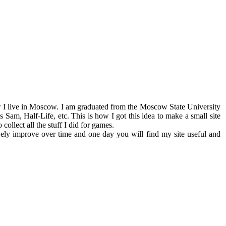
 live in Moscow. I am graduated from the Moscow State University
m, Half-Life, etc. This is how I got this idea to make a small site
collect all the stuff I did for games.
ively improve over time and one day you will find my site useful and