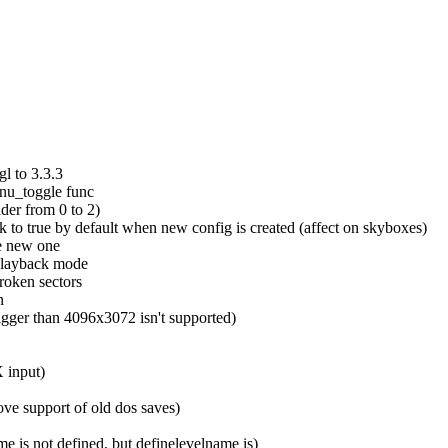
gl to 3.3.3
enu_toggle func
ider from 0 to 2)
to true by default when new config is created (affect on skyboxes)
ve new one
playback mode
roken sectors
n
bigger than 4096x3072 isn't supported)
 input)
ove support of old dos saves)
is not defined, but definelevelname is)