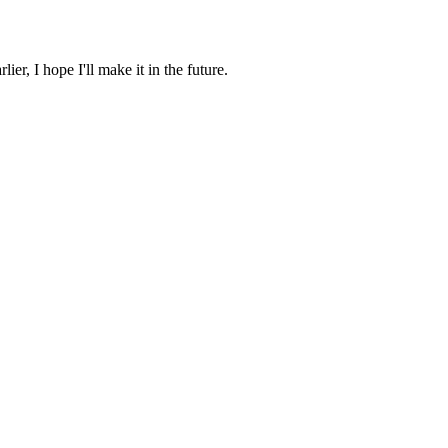
ier, I hope I'll make it in the future.