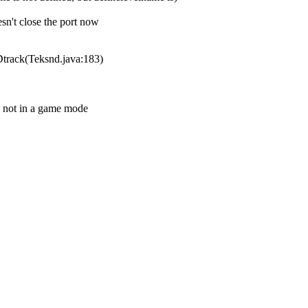
sn't close the port now
Dtrack(Teksnd.java:183)
 not in a game mode