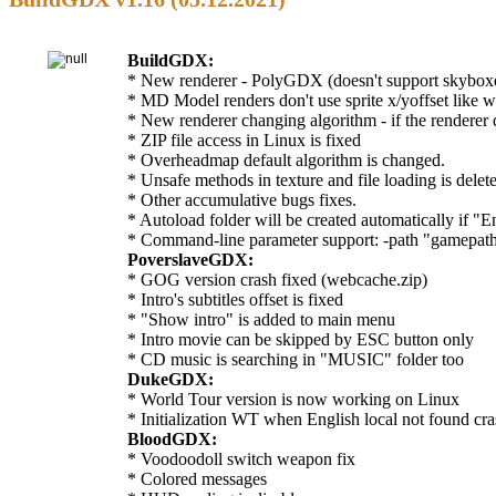
BuildGDX:
* New renderer - PolyGDX (doesn't support skyboxes
* MD Model renders don't use sprite x/yoffset like wi
* New renderer changing algorithm - if the renderer do
* ZIP file access in Linux is fixed
* Overheadmap default algorithm is changed.
* Unsafe methods in texture and file loading is delet
* Other accumulative bugs fixes.
* Autoload folder will be created automatically if "E
* Command-line parameter support: -path "gamepath",
PoverslaveGDX:
* GOG version crash fixed (webcache.zip)
* Intro's subtitles offset is fixed
* "Show intro" is added to main menu
* Intro movie can be skipped by ESC button only
* CD music is searching in "MUSIC" folder too
DukeGDX:
* World Tour version is now working on Linux
* Initialization WT when English local not found cras
BloodGDX:
* Voodoodoll switch weapon fix
* Colored messages