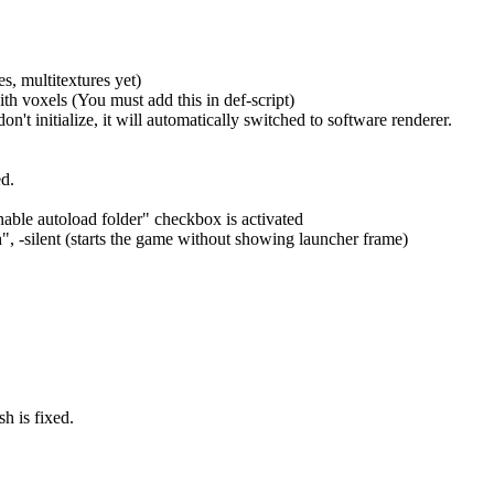
, multitextures yet)
th voxels (You must add this in def-script)
n't initialize, it will automatically switched to software renderer.
ed.
nable autoload folder" checkbox is activated
 -silent (starts the game without showing launcher frame)
h is fixed.