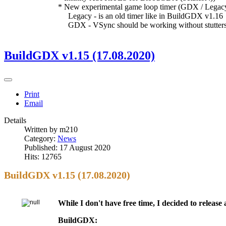
* New experimental game loop timer (GDX / Legac
Legacy - is an old timer like in BuildGDX v1.16
GDX - VSync should be working without stutters n
BuildGDX v1.15 (17.08.2020)
Print
Email
Details
Written by
m210
Category:
News
Published: 17 August 2020
Hits: 12765
BuildGDX v1.15 (17.08.2020)
While I don't have free time, I decided to releas
BuildGDX: