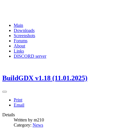
Main
Downloads
Screenshots
Forums
About
Links
DISCORD server
BuildGDX v1.18 (11.01.2025)
Print
Email
Details
Written by
m210
Category:
News