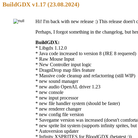
BuildGDX v1.17 (23.08.2024)
Hi! I'm back with new release :) This release doen't co
Perhaps, I forgot something in the changelog, but h
BuildGDX:
* Libgdx 1.12.0
* Java code increased to version 8 (JRE 8 requered)
* Raw Mouse Input
* New Controller input logic
* DragnDrop map files feature
* Massive code cleanup and refactorring (still WIP)
* new sound manager
* new audio OpenAL driver 1.23
* new console
* new input processor
* new file handler system (should be faster)
* new renderer changer
* new config file version
* Savegame version was increased (doesn't comfort
* new sprite list system (supports infinity sprites, but 
* Autoversion updater
* Infinity XSPRITES for BloodGDX (betatest :))