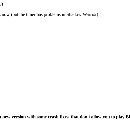
y)
ow (but the timer has problems in Shadow Warrior)
e a new version with some crash fixes, that don't allow you to play