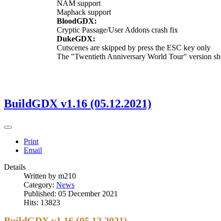
NAM support
Maphack support
BloodGDX:
Cryptic Passage/User Addons crash fix
DukeGDX:
Cutscenes are skipped by press the ESC key only
The "Twentieth Anniversary World Tour" version sh
BuildGDX v1.16 (05.12.2021)
Print
Email
Details
Written by
m210
Category:
News
Published: 05 December 2021
Hits: 13823
BuildGDX v1.16 (05.12.2021)