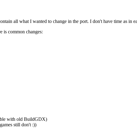
ntain all what I wanted to change in the port. I don't have time as in earl
ere is common changes:
able with old BuildGDX)
games still don't :))