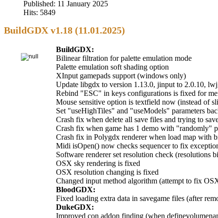
Published: 11 January 2025
Hits: 5849
BuildGDX v1.18 (11.01.2025)
BuildGDX:
Bilinear filtration for palette emulation mode
Palette emulation soft shading option
XInput gamepads support (windows only)
Update libgdx to version 1.13.0, jinput to 2.0.10, lwj
Rebind "ESC" in keys configurations is fixed for m
Mouse sensitive option is textfield now (instead of sl
Set "useHighTiles" and "useModels" parameters back 
Crash fix when delete all save files and trying to sa
Crash fix when game has 1 demo with "randomly" 
Crash fix in Polygdx renderer when load map with b
Midi isOpen() now checks sequencer to fix exceptio
Software renderer set resolution check (resolutions 
OSX sky rendering is fixed
OSX resolution changing is fixed
Changed input method algorithm (attempt to fix OSX
BloodGDX:
Fixed loading extra data in savegame files (after rem
DukeGDX:
Improved con addon finding (when definevolumename 