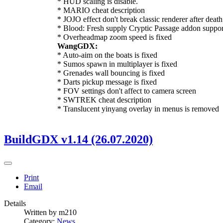
* HUD scaling is disable.
* MARIO cheat description
* JOJO effect don't break classic renderer after death
* Blood: Fresh supply Cryptic Passage addon suppor
* Overheadmap zoom speed is fixed
WangGDX:
* Auto-aim on the boats is fixed
* Sumos spawn in multiplayer is fixed
* Grenades wall bouncing is fixed
* Darts pickup message is fixed
* FOV settings don't affect to camera screen
* SWTREK cheat description
* Translucent yinyang overlay in menus is removed
BuildGDX v1.14 (26.07.2020)
Print
Email
Details
Written by
m210
Category:
News