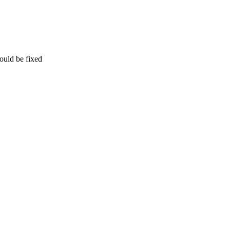
ould be fixed