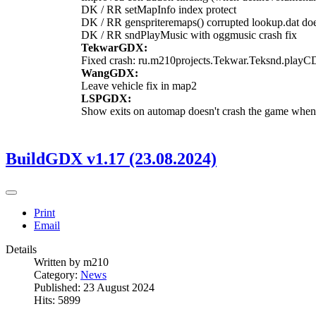
DK / RR setMapInfo index protect
DK / RR genspriteremaps() corrupted lookup.dat doe
DK / RR sndPlayMusic with oggmusic crash fix
TekwarGDX:
Fixed crash: ru.m210projects.Tekwar.Teksnd.playC
WangGDX:
Leave vehicle fix in map2
LSPGDX:
Show exits on automap doesn't crash the game when
BuildGDX v1.17 (23.08.2024)
Print
Email
Details
Written by
m210
Category:
News
Published: 23 August 2024
Hits: 5899